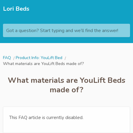
Lori Beds
Got a question? Start typing and we’ll find the answer!
FAQ
Product Info: YouLift Bed
What materials are YouLift Beds made of?
What materials are YouLift Beds
made of?
This FAQ article is currently disabled.