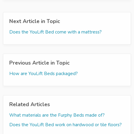
Next Article in Topic
Does the YouLift Bed come with a mattress?
Previous Article in Topic
How are YouLift Beds packaged?
Related Articles
What materials are the Furphy Beds made of?
Does the YouLift Bed work on hardwood or tile floors?