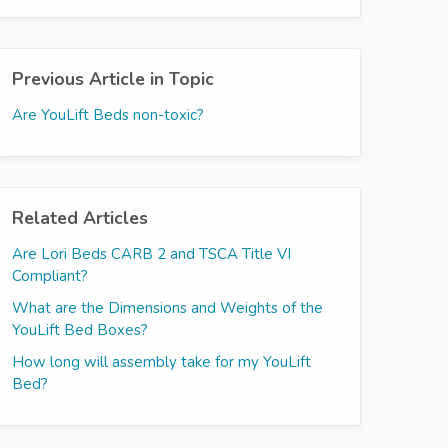
Previous Article in Topic
Are YouLift Beds non-toxic?
Related Articles
Are Lori Beds CARB 2 and TSCA Title VI
Compliant?
What are the Dimensions and Weights of the
YouLift Bed Boxes?
How long will assembly take for my YouLift
Bed?