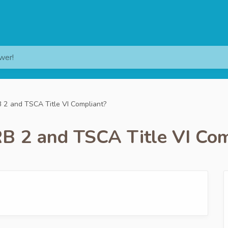
wer!
 2 and TSCA Title VI Compliant?
B 2 and TSCA Title VI Com