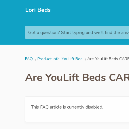
Lori Beds
Got a question? Start typing and we’ll find the ans
FAQ
Product Info: YouLift Bed
Are YouLift Beds CARB
Are YouLift Beds CAR
This FAQ article is currently disabled.