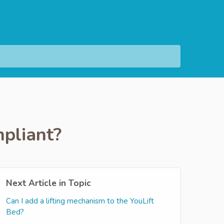
pliant?
Next Article in Topic
Can I add a lifting mechanism to the YouLift
Bed?